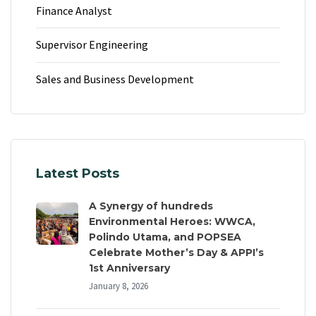
Finance Analyst
Supervisor Engineering
Sales and Business Development
Latest Posts
A Synergy of hundreds
Environmental Heroes: WWCA,
Polindo Utama, and POPSEA
Celebrate Mother’s Day & APPI’s
1st Anniversary
January 8, 2026