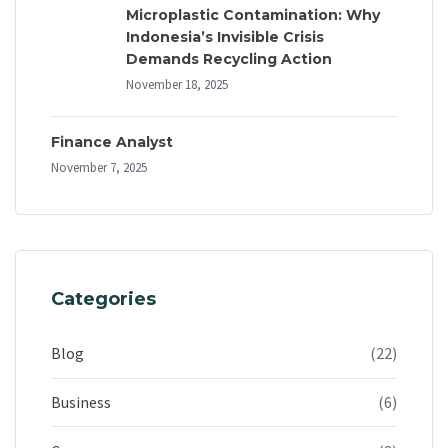
Microplastic Contamination: Why
Indonesia’s Invisible Crisis
Demands Recycling Action
November 18, 2025
Finance Analyst
November 7, 2025
Categories
Blog
(22)
Business
(6)