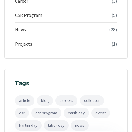
Career
(3)
CSR Program
(5)
News
(28)
Projects
(1)
Tags
article
blog
careers
collector
csr
csr program
earth-day
event
kartini day
labor day
news