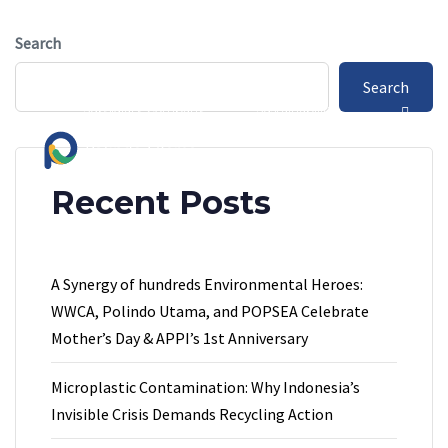
Skip
Skip
info.polindoutama@gmail.com
links
to
Search
primary
Jl. Bayur Kali no.118, Tangerang
Search
navigation
Subsidiary Company
Sustainability
Skip
to
content
Recent Posts
A Synergy of hundreds Environmental Heroes:
WWCA, Polindo Utama, and POPSEA Celebrate
Mother’s Day & APPI’s 1st Anniversary
Microplastic Contamination: Why Indonesia’s
Invisible Crisis Demands Recycling Action