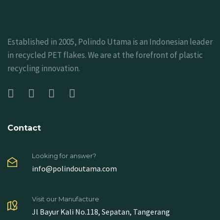
Established in 2005, Polindo Utama is an Indonesian leader
in recycled PET flakes. We are at the forefront of plastic
recycling innovation.
Contact
Looking for answer?
info@polindoutama.com
Visit our Manufacture
Jl Bayur Kali No.118, Sepatan, Tangerang