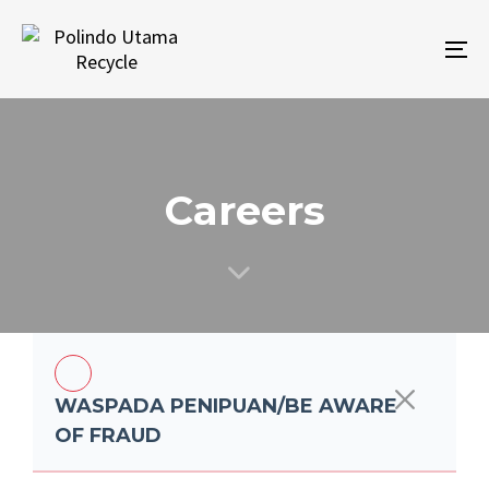
Skip
Skip
links
to
To
primary
na
navigation
Skip
to
content
Careers
WASPADA PENIPUAN/BE AWARE
OF FRAUD