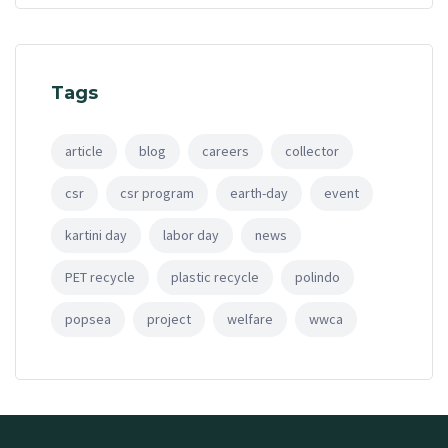
Tags
article
blog
careers
collector
csr
csr program
earth-day
event
kartini day
labor day
news
PET recycle
plastic recycle
polindo
popsea
project
welfare
wwca