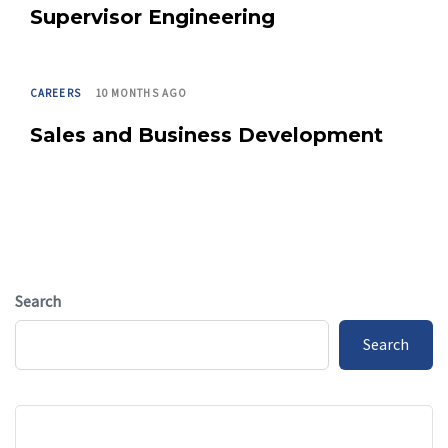
Supervisor Engineering
TAGS
CAREERS
10 MONTHS AGO
Sales and Business Development
Search
Search