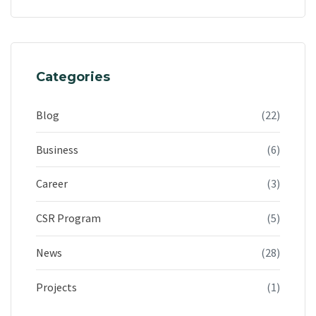
Categories
Blog
(22)
Business
(6)
Career
(3)
CSR Program
(5)
News
(28)
Projects
(1)