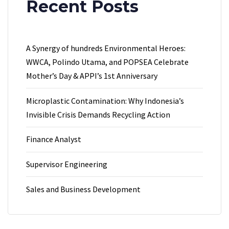
Recent Posts
A Synergy of hundreds Environmental Heroes:
WWCA, Polindo Utama, and POPSEA Celebrate
Mother’s Day & APPI’s 1st Anniversary
Microplastic Contamination: Why Indonesia’s
Invisible Crisis Demands Recycling Action
Finance Analyst
Supervisor Engineering
Sales and Business Development