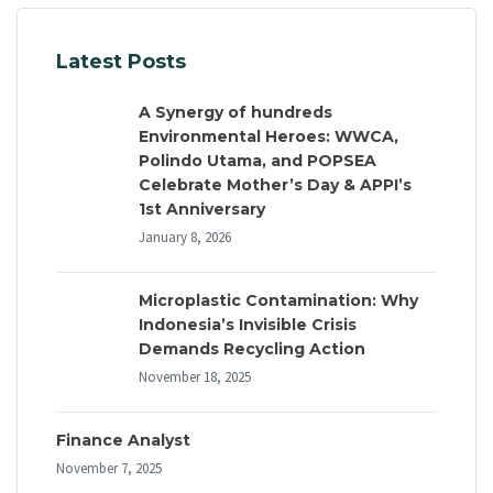
Latest Posts
A Synergy of hundreds
Environmental Heroes: WWCA,
Polindo Utama, and POPSEA
Celebrate Mother’s Day & APPI’s
1st Anniversary
January 8, 2026
Microplastic Contamination: Why
Indonesia’s Invisible Crisis
Demands Recycling Action
November 18, 2025
Finance Analyst
November 7, 2025