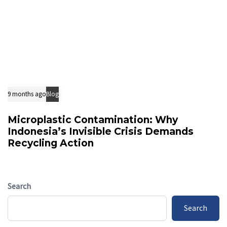
9 months ago
Blog
Microplastic Contamination: Why
Indonesia’s Invisible Crisis Demands
Recycling Action
Search
Search