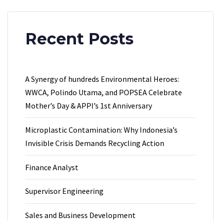
Recent Posts
A Synergy of hundreds Environmental Heroes:
WWCA, Polindo Utama, and POPSEA Celebrate
Mother’s Day & APPI’s 1st Anniversary
Microplastic Contamination: Why Indonesia’s
Invisible Crisis Demands Recycling Action
Finance Analyst
Supervisor Engineering
Sales and Business Development