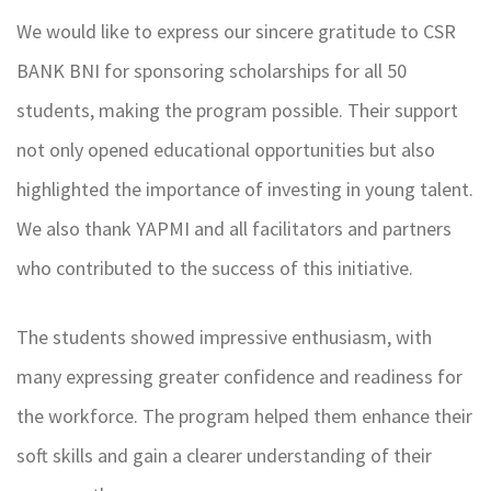
We would like to express our sincere gratitude to CSR
BANK BNI for sponsoring scholarships for all 50
students, making the program possible. Their support
not only opened educational opportunities but also
highlighted the importance of investing in young talent.
We also thank YAPMI and all facilitators and partners
who contributed to the success of this initiative.
The students showed impressive enthusiasm, with
many expressing greater confidence and readiness for
the workforce. The program helped them enhance their
soft skills and gain a clearer understanding of their