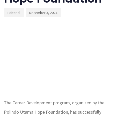
Editorial
December 3, 2024
The Career Development program, organized by the
Polindo Utama Hope Foundation, has successfully