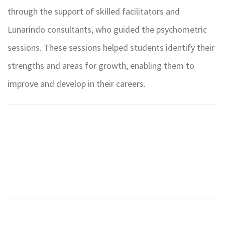
through the support of skilled facilitators and
Lunarindo consultants, who guided the psychometric
sessions. These sessions helped students identify their
strengths and areas for growth, enabling them to
improve and develop in their careers.