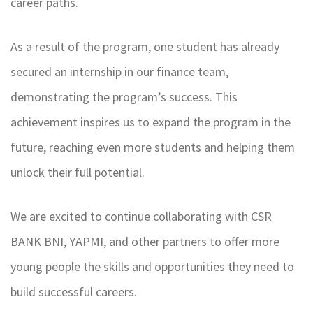
career paths.
As a result of the program, one student has already
secured an internship in our finance team,
demonstrating the program’s success. This
achievement inspires us to expand the program in the
future, reaching even more students and helping them
unlock their full potential.
We are excited to continue collaborating with CSR
BANK BNI, YAPMI, and other partners to offer more
young people the skills and opportunities they need to
build successful careers.