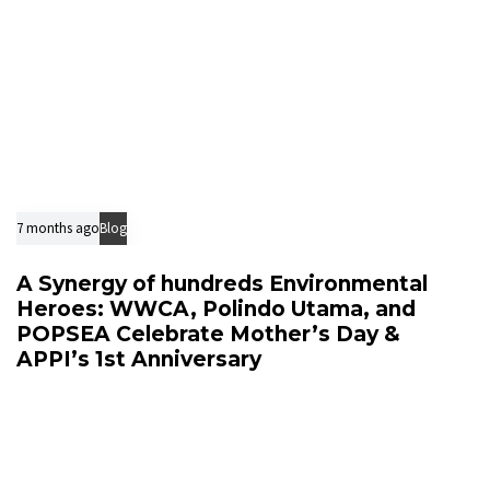
7 months ago
Blog
A Synergy of hundreds Environmental
Heroes: WWCA, Polindo Utama, and
POPSEA Celebrate Mother’s Day &
APPI’s 1st Anniversary