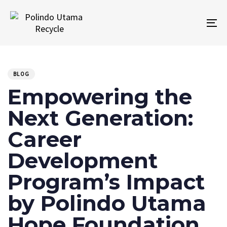
Skip
Skip
links
to
To
primary
na
navigation
PUBLISHED
Author
Published
Skip
IN:
on:
to
BLOG
content
Empowering the
Next Generation:
Career
Development
Program’s Impact
by Polindo Utama
Hope Foundation