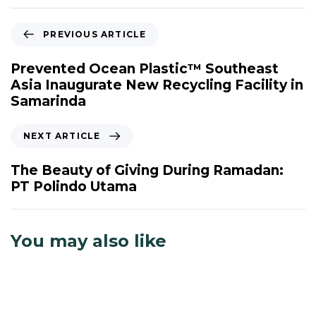
P
PREVIOUS ARTICLE
r
e
Prevented Ocean Plastic™ Southeast
v
Asia Inaugurate New Recycling Facility in
i
Samarinda
o
u
N
NEXT ARTICLE
s
e
A
x
The Beauty of Giving During Ramadan:
r
t
PT Polindo Utama
t
A
i
r
c
t
You may also like
l
i
e
c
l
e