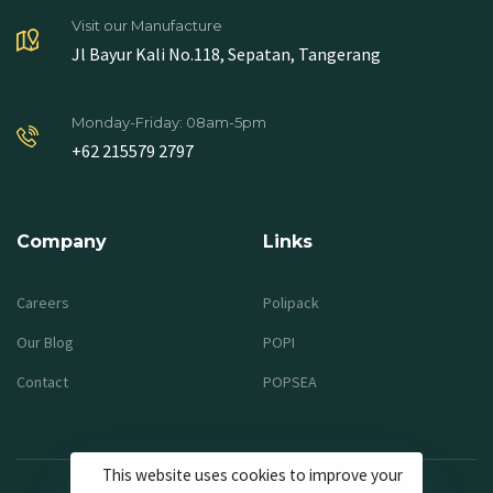
Visit our Manufacture
Jl Bayur Kali No.118, Sepatan, Tangerang
Monday-Friday: 08am-5pm
+62 215579 2797
Company
Links
Careers
Polipack
Our Blog
POPI
Contact
POPSEA
This website uses cookies to improve your