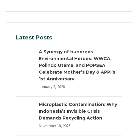
Latest Posts
A Synergy of hundreds
Environmental Heroes: WWCA,
Polindo Utama, and POPSEA
Celebrate Mother’s Day & APPI’s
1st Anniversary
January 8, 2026
Microplastic Contamination: Why
Indonesia’s Invisible Crisis
Demands Recycling Action
November 18, 2025