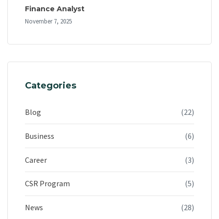
Finance Analyst
November 7, 2025
Categories
Blog
(22)
Business
(6)
Career
(3)
CSR Program
(5)
News
(28)