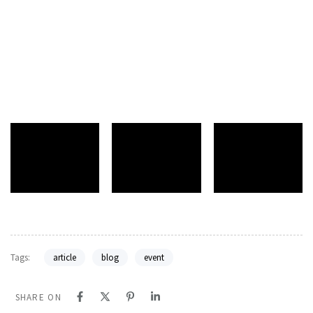
Tags:
article
blog
event
SHARE ON