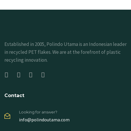
Established in 2005, Polindo Utama is an Indonesian leader
in recycled PET flakes. We are at the forefront of plastic
recycling innovation.
Contact
Looking for answer?
info@polindoutama.com