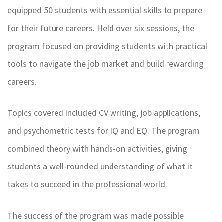
equipped 50 students with essential skills to prepare
for their future careers. Held over six sessions, the
program focused on providing students with practical
tools to navigate the job market and build rewarding
careers.
Topics covered included CV writing, job applications,
and psychometric tests for IQ and EQ. The program
combined theory with hands-on activities, giving
students a well-rounded understanding of what it
takes to succeed in the professional world.
The success of the program was made possible