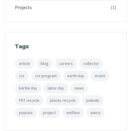
Projects
(1)
Tags
article
blog
careers
collector
csr
csr program
earth-day
event
kartini day
labor day
news
PET recycle
plastic recycle
polindo
popsea
project
welfare
wwca